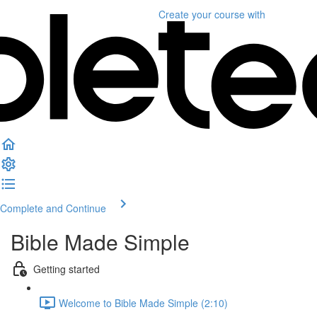
Create your course
with
Complete and Continue
Bible Made Simple
Getting started
Welcome to Bible Made Simple (2:10)