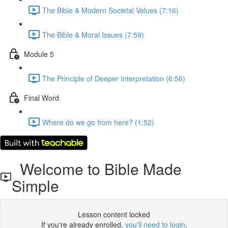
The Bible & Modern Societal Values (7:16)
The Bible & Moral Issues (7:59)
Module 5
The Principle of Deeper Interpretation (6:56)
Final Word
Where do we go from here? (1:52)
Welcome to Bible Made
Simple
Lesson content locked
If you're already enrolled,
you'll need to login
.