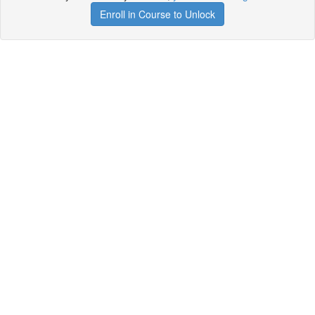
Enroll in Course to Unlock