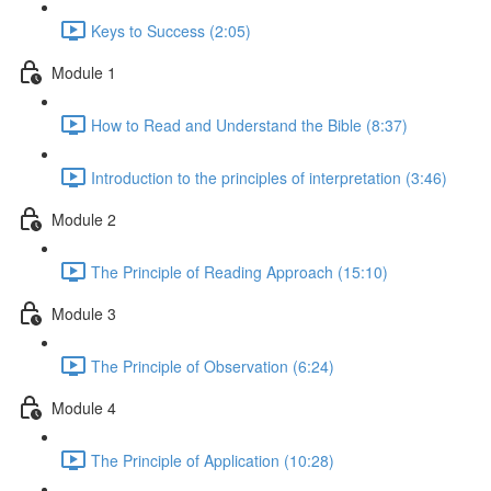
Keys to Success (2:05)
Module 1
How to Read and Understand the Bible (8:37)
Introduction to the principles of interpretation (3:46)
Module 2
The Principle of Reading Approach (15:10)
Module 3
The Principle of Observation (6:24)
Module 4
The Principle of Application (10:28)